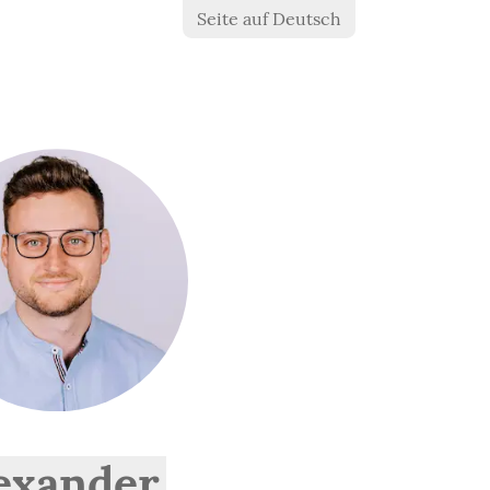
Seite auf Deutsch
exander