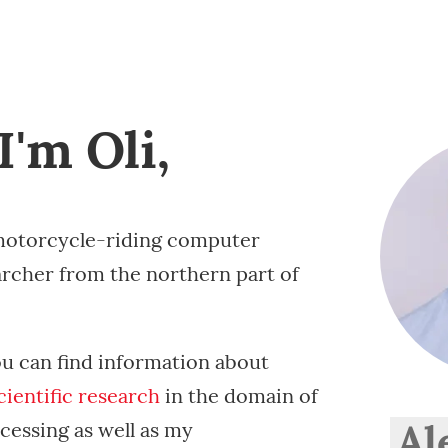
I'm Oli,
otorcycle-riding computer
archer from the northern part of
ou can find information about
cientific
research
in the domain of
Al
cessing as well as my