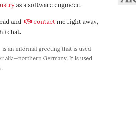
ustry
as a software engineer.
head and
contact
me right away,
chitchat.
is an informal greeting that is used
er alia—northern Germany. It is used
.