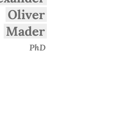
Oliver
Mader
PhD