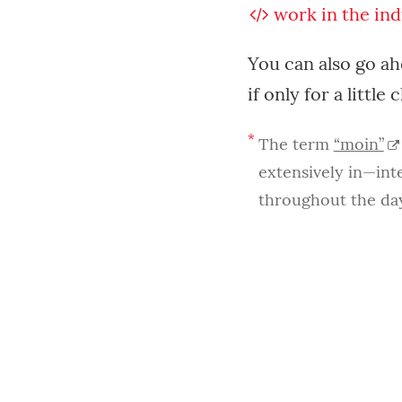
work
in the ind
You can also go a
if only for a little 
*
The term
“moin”
extensively in—int
throughout the day