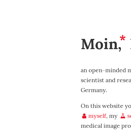
*
Moin,
an open-minded m
scientist and rese
Germany.
On this website y
myself
, my
s
medical image pro